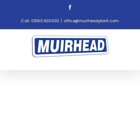
Skip
Facebook
to
content
Call:
01560 600000
|
office@muirheadplant.com