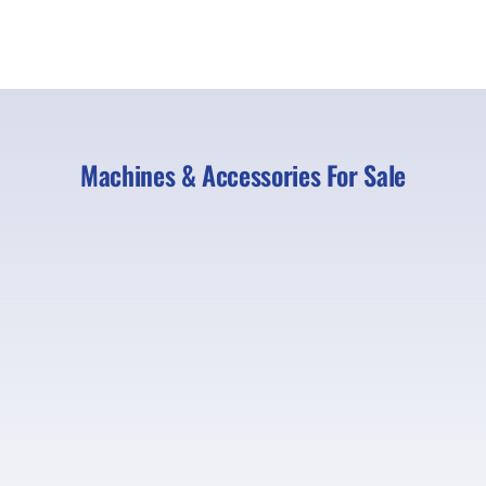
Machines & Accessories For Sale
Strickland 18” 7-8T | Ref B686