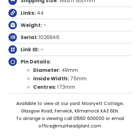
Shipping Size:
Width 500mm
Links:
44
Weight:
–
Serial:
1026946
Link ID:
–
Pin Details:
Diameter:
49mm
Inside Width:
75mm
Centres:
173mm
Available to view at our yard: Mooryett Cottage,
Glasgow Road, Fenwick, Kilmarnock KA3 6EN.
To arrange a viewing call 01560 600000 or email
office@muirheadplant.com