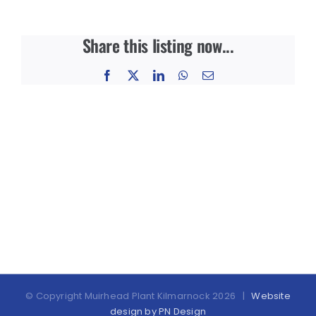
Share this listing now...
Facebook
X
LinkedIn
WhatsApp
Email
© Copyright Muirhead Plant Kilmarnock
2026 |
Website
design by PN Design