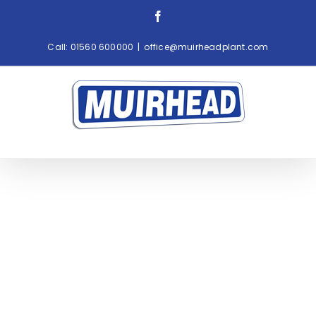
Skip
Facebook
to
content
Call:
01560 600000
|
office@muirheadplant.com