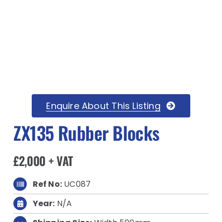
Enquire About This Listing
ZX135 Rubber Blocks
£2,000 + VAT
Ref No:
UC087
Year:
N/A