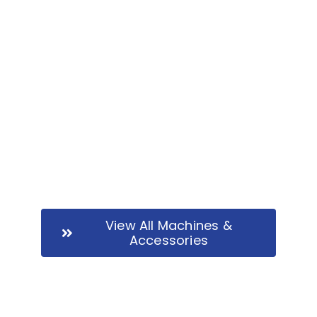
JCB 2FT 7-8T | Ref B1485
View All Machines &
Accessories